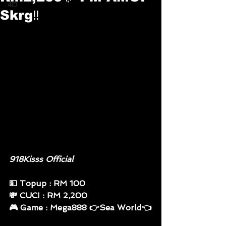
4D
Skrg‼️
918Kisss Official
💵 Topup : RM 100
💸 CUCI : RM 2,200
🎮 Game : Mega888 👉Sea World👈