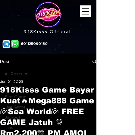
918Kisss Official
601125090180
Post
All Posts
Jun 21, 2023
All Posts
918Kisss Game Bayar
Slot Game
Kuat🔥Mega888 Game
Live Game
🐚Sea World🐚 FREE
Jackpot
GAME Jatuh 🎊
Tips
Rm2,200🎊 PM AMOI