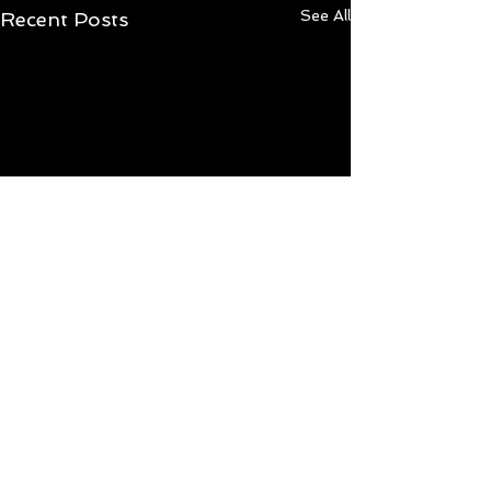
See All
Recent Posts
Comments