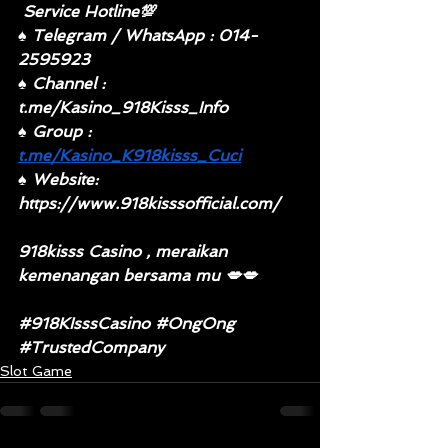
 Service Hotline💯
♠️ Telegram / WhatsApp : 014-
2595923
♠️ Channel : 
t.me/Kasino_918Kisss_Info
♠️ Group : 
t.me/Kasino_K918kisss_Cuci
♠️ Website: 
https://www.918kisssofficial.com/
918kisss Casino , meraikan 
kemenangan bersama mu 💋💋
#918KIsssCasino
#OngOng
#TrustedCompany
Slot Game