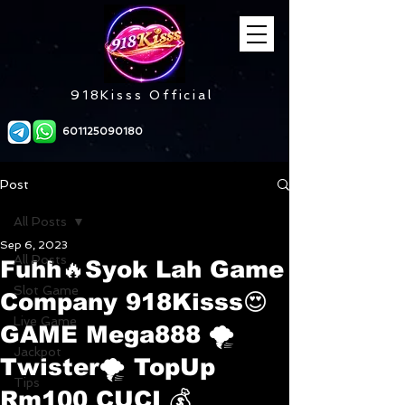
918Kisss Official
601125090180
Post
All Posts
Sep 6, 2023
All Posts
Fuhh🔥Syok Lah Game
Slot Game
Company 918Kisss😍
Live Game
GAME Mega888 🌪
Jackpot
Twister🌪 TopUp
Tips
Rm100 CUCI 💰