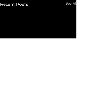
See All
Recent Posts
Comments