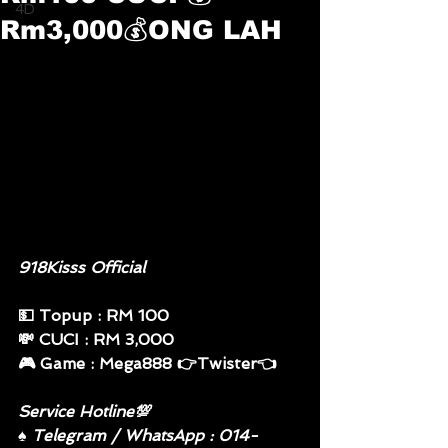
4D
Rm3,000💰ONG LAH
918Kisss Official
💵 Topup : RM 100
💸 CUCI : RM 3,000
🎮 Game : Mega888 👉Twister👈
Service Hotline💯
♠️ Telegram / WhatsApp : 014-