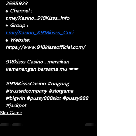
2595923
♠️ Channel : 
t.me/Kasino_918Kisss_Info
♠️ Group : 
t.me/Kasino_K918kisss_Cuci
♠️ Website: 
https://www.918kisssofficial.com/
918kisss Casino , meraikan 
kemenangan bersama mu 💋💋
#918KisssCasino
#ongong
#trustedcompany
#slotgame
#bigwin
#pussy888slot
#pussy888
#jackpot
Slot Game