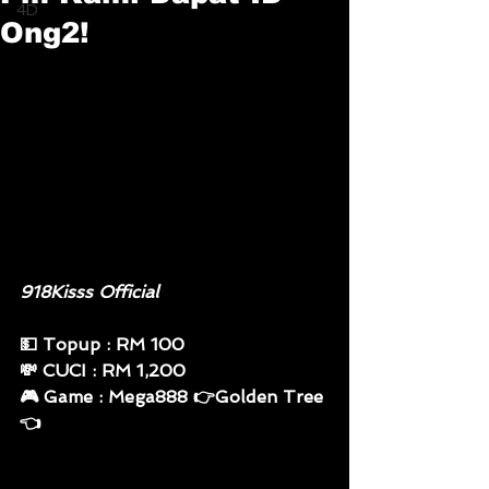
4D
Ong2!
918Kisss Official
💵 Topup : RM 100
💸 CUCI : RM 1,200
🎮 Game : Mega888 👉Golden Tree
👈