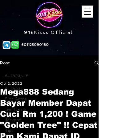
918Kisss Official
601125090180
Post
All Posts
Oct 2, 2022
All Posts
Mega888 Sedang
Slot Game
Bayar Member Dapat
Live Game
Cuci Rm 1,200 ! Game
Jackpot
"Golden Tree" !! Cepat
Tips
Pm Kami Dapat ID