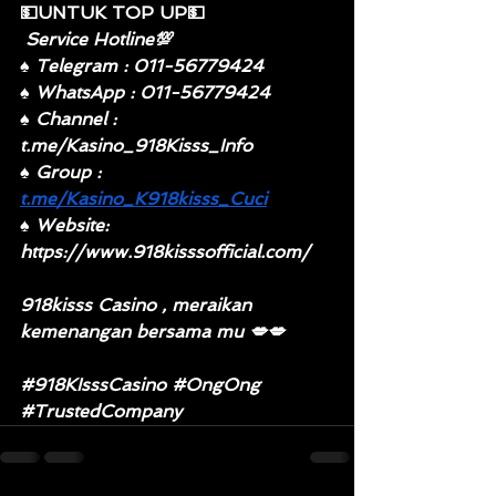
💵UNTUK TOP UP💵
 Service Hotline💯
♠️ Telegram : 011-56779424
♠️ WhatsApp : 011-56779424
♠️ Channel : 
t.me/Kasino_918Kisss_Info
♠️ Group : 
t.me/Kasino_K918kisss_Cuci
♠️ Website: 
https://www.918kisssofficial.com/
918kisss Casino , meraikan 
kemenangan bersama mu 💋💋
#918KIsssCasino
#OngOng
#TrustedCompany