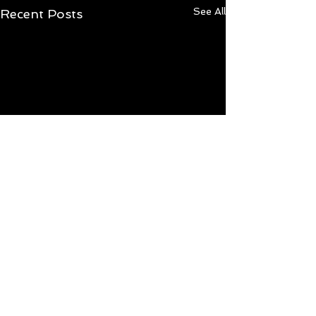
See All
Recent Posts
Comments