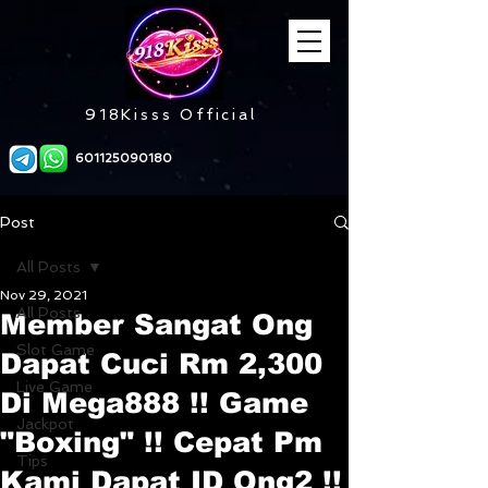
918Kisss Official
601125090180
Post
All Posts
Nov 29, 2021
All Posts
Member Sangat Ong
Slot Game
Dapat Cuci Rm 2,300
Live Game
Di Mega888 !! Game
Jackpot
"Boxing" !! Cepat Pm
Tips
Kami Dapat ID Ong2 !!