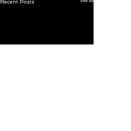
See All
Recent Posts
Comments