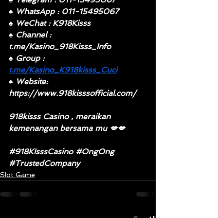
♠️ WhatsApp : 011-15495067 
♠️ WeChat : K918Kisss
♠️ Channel : 
t.me/Kasino_918Kisss_Info
♠️ Group : 
t.me/Kasino_K918kisss_Cuci
♠️ Website: 
https://www.918kisssofficial.com/
918kisss Casino , meraikan 
kemenangan bersama mu 💋💋
#918KIsssCasino
#OngOng
#TrustedCompany
Slot Game