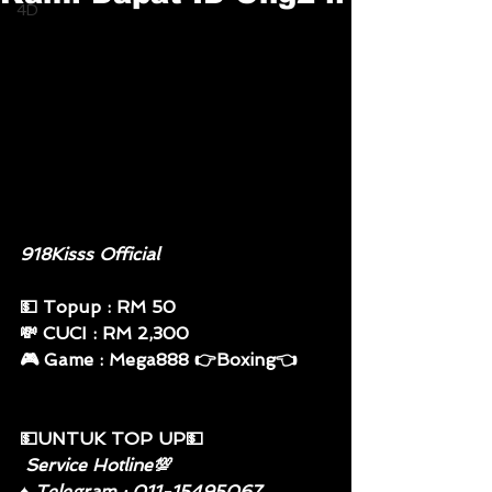
4D
918Kisss Official
💵 Topup : RM 50
💸 CUCI : RM 2,300
🎮 Game : Mega888 👉Boxing👈
💵UNTUK TOP UP💵
 Service Hotline💯
♠️ Telegram : 011-15495067 