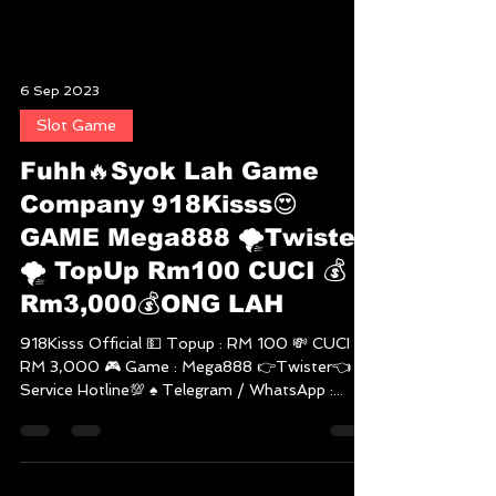
6 Sep 2023
Slot Game
Fuhh🔥Syok Lah Game
Company 918Kisss😍
GAME Mega888 🌪Twister
🌪 TopUp Rm100 CUCI 💰
Rm3,000💰ONG LAH
918Kisss Official 💵 Topup : RM 100 💸 CUCI :
RM 3,000 🎮 Game : Mega888 👉Twister👈
Service Hotline💯 ♠️ Telegram / WhatsApp :...