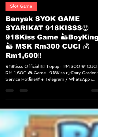
9 Okt 2023
Slot Game
Banyak SYOK GAME
SYARIKAT 918KISSS😍
918Kiss Game 🏜BoyKing
🏜 MSK Rm300 CUCI 💰
Rm1,600‼️
918Kisss Official 💵 Topup : RM 300 💸 CUCI :
RM 1,600 🎮 Game : 918Kiss 👉Fairy Garden👈
Service Hotline💯 ♠️ Telegram / WhatsApp :...