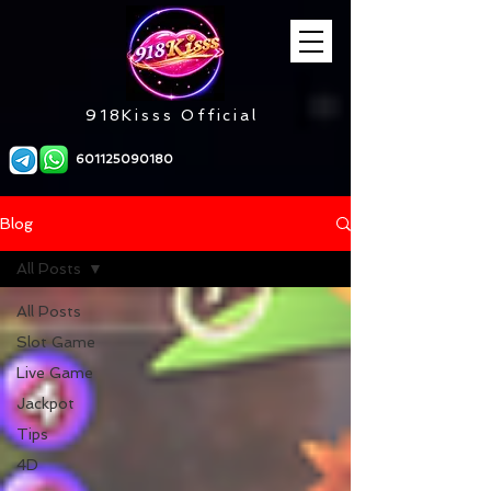
918Kisss Official
601125090180
Blog
All Posts
All Posts
Slot Game
Live Game
Jackpot
Tips
4D