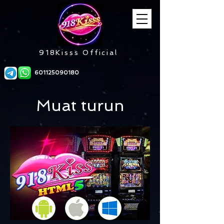
918Kisss Official
601125090180
Muat turun