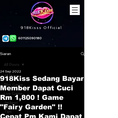
918Kisss Official
601125090180
Siaran
All Posts
24 Sep 2022
All Posts
918Kiss Sedang Bayar
Slot Game
Member Dapat Cuci
Live Game
Rm 1,800 ! Game
Jackpot
"Fairy Garden" !!
Tips
Cepat Pm Kami Dapat