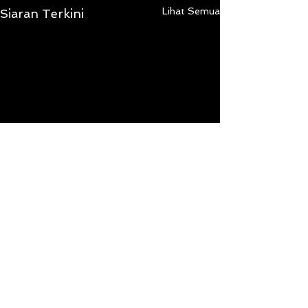
Lihat Semua
Siaran Terkini
Komen