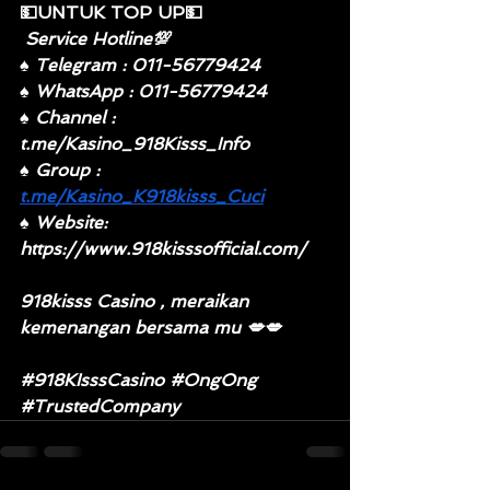
💵UNTUK TOP UP💵
 Service Hotline💯
♠️ Telegram : 011-56779424
♠️ WhatsApp : 011-56779424
♠️ Channel : 
t.me/Kasino_918Kisss_Info
♠️ Group : 
t.me/Kasino_K918kisss_Cuci
♠️ Website: 
https://www.918kisssofficial.com/
918kisss Casino , meraikan 
kemenangan bersama mu 💋💋
#918KIsssCasino
#OngOng
#TrustedCompany