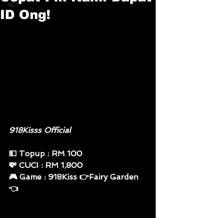
4D
ID Ong!
918Kisss Official
💵 Topup : RM 100
💸 CUCI : RM 1,800
🎮 Game : 918Kiss 👉Fairy Garden
👈