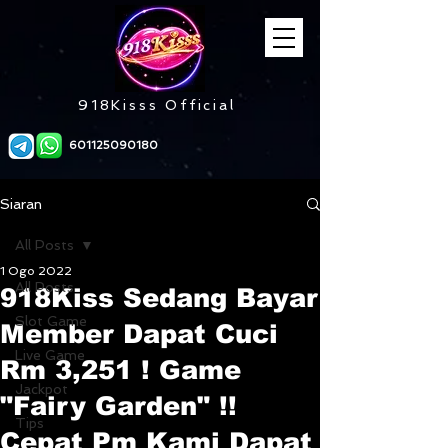
918Kisss Official
601125090180
Siaran
All Posts
1 Ogo 2022
All Posts
918Kiss Sedang Bayar
Slot Game
Member Dapat Cuci
Live Game
Rm 3,251 ! Game
Jackpot
"Fairy Garden" !!
Tips
Cepat Pm Kami Dapat