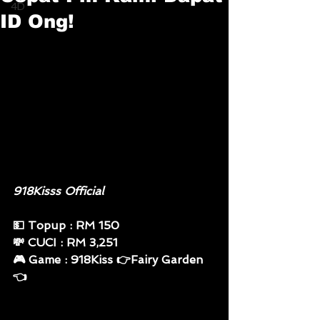
4D
ID Ong!
918Kisss Official
💵 Topup : RM 150
💸 CUCI : RM 3,251
🎮 Game : 918Kiss 👉Fairy Garden
👈