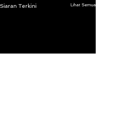
Lihat Semua
Siaran Terkini
Komen