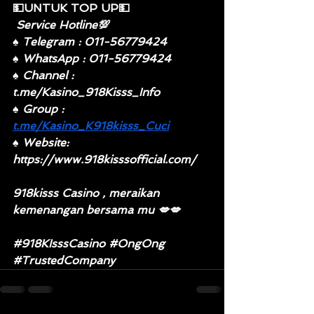
💵UNTUK TOP UP💵
 Service Hotline💯
♠️ Telegram : 011-56779424
♠️ WhatsApp : 011-56779424
♠️ Channel : 
t.me/Kasino_918Kisss_Info
♠️ Group : 
t.me/Kasino_K918kisss_Cuci
♠️ Website: 
https://www.918kisssofficial.com/
918kisss Casino , meraikan 
kemenangan bersama mu 💋💋
#918KIsssCasino
#OngOng
#TrustedCompany