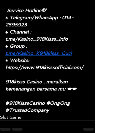
 Service Hotline💯
♠️ Telegram/WhatsApp : 014-
2595923
♠️ Channel : 
t.me/Kasino_918Kisss_Info
♠️ Group : 
t.me/Kasino_K918kisss_Cuci
♠️ Website: 
https://www.918kisssofficial.com/
918kisss Casino , meraikan 
kemenangan bersama mu 💋💋
#918KIsssCasino
#OngOng
#TrustedCompany
Slot Game