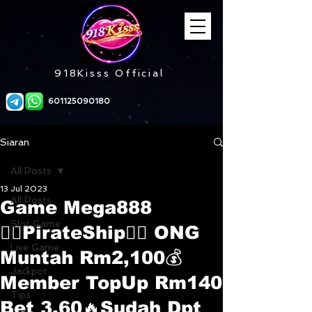
918Kisss Official
601125090180
Siaran
All Posts
13 Jul 2023
All Posts
Game Mega888
Slot Game
🏴‍☠️PirateShip🏴‍☠️ ONG
Live Game
Muntah Rm2,100💰
Jackpot
Member TopUp Rm140
Tips
Bet 3.60🔥Sudah Dpt