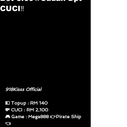
4D
CUCI‼️
918Kisss Official
💵 Topup : RM 140
💸 CUCI : RM 2,100
🎮 Game : Mega888 👉Pirate Ship
👈