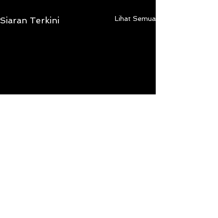
Lihat Semua
Siaran Terkini