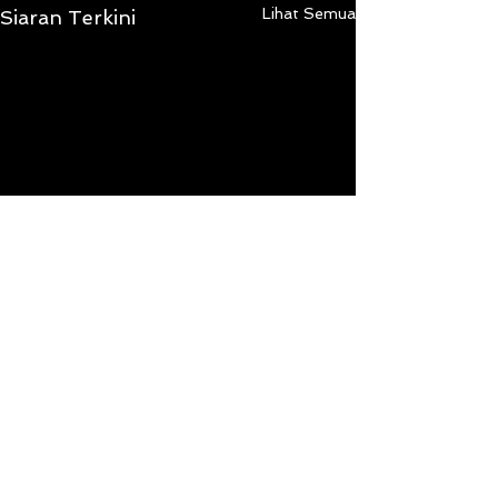
Lihat Semua
Siaran Terkini
Komen