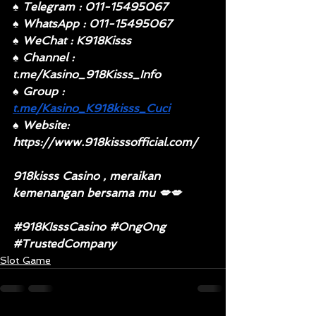
♠️ Telegram : 011-15495067 
♠️ WhatsApp : 011-15495067 
♠️ WeChat : K918Kisss
♠️ Channel : 
t.me/Kasino_918Kisss_Info
♠️ Group : 
t.me/Kasino_K918kisss_Cuci
♠️ Website: 
https://www.918kisssofficial.com/
918kisss Casino , meraikan 
kemenangan bersama mu 💋💋
#918KIsssCasino
#OngOng
#TrustedCompany
Slot Game