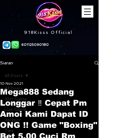
918Kisss Official
601125090180
Siaran
All Posts
10 Nov 2021
All Posts
Mega888 Sedang
Slot Game
Longgar ‼️ Cepat Pm
Live Game
Amoi Kami Dapat ID
Jackpot
ONG !! Game "Boxing"
Tips
Bet 5.00 Cuci Rm