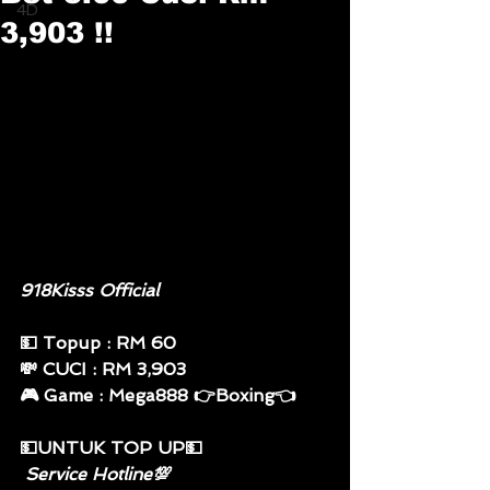
4D
3,903 !!
918Kisss Official
💵 Topup : RM 60
💸 CUCI : RM 3,903
🎮 Game : Mega888 👉Boxing👈
💵UNTUK TOP UP💵
 Service Hotline💯