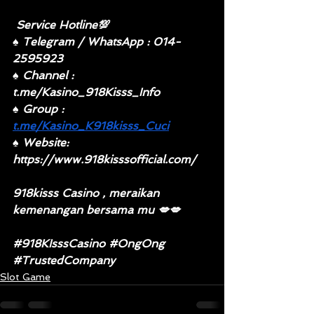
 Service Hotline💯
♠️ Telegram / WhatsApp : 014-
2595923
♠️ Channel : 
t.me/Kasino_918Kisss_Info
♠️ Group : 
t.me/Kasino_K918kisss_Cuci
♠️ Website: 
https://www.918kisssofficial.com/
918kisss Casino , meraikan 
kemenangan bersama mu 💋💋
#918KIsssCasino
#OngOng
#TrustedCompany
Slot Game