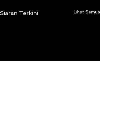
Lihat Semua
Siaran Terkini