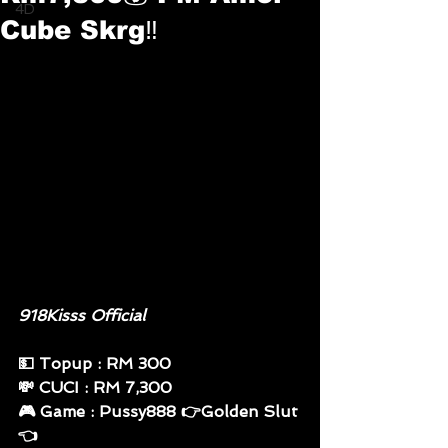
4D
Cube Skrg‼️
918Kisss Official
💵 Topup : RM 300
💸 CUCI : RM 7,300
🎮 Game : Pussy888 👉Golden Slut
👈