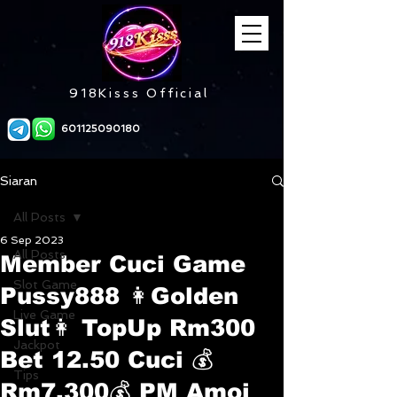
918Kisss Official
601125090180
Siaran
All Posts
6 Sep 2023
All Posts
Member Cuci Game
Slot Game
Pussy888 👩Golden
Live Game
Slut👩 TopUp Rm300
Jackpot
Bet 12.50 Cuci 💰
Tips
Rm7,300💰 PM Amoi