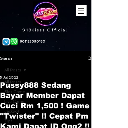
918Kisss Official
601125090180
Siaran
All Posts
5 Jul 2022
All Posts
Pussy888 Sedang
Slot Game
Bayar Member Dapat
Live Game
Cuci Rm 1,500 ! Game
Jackpot
"Twister" !! Cepat Pm
Tips
Kami Dapat ID Ong2 !!