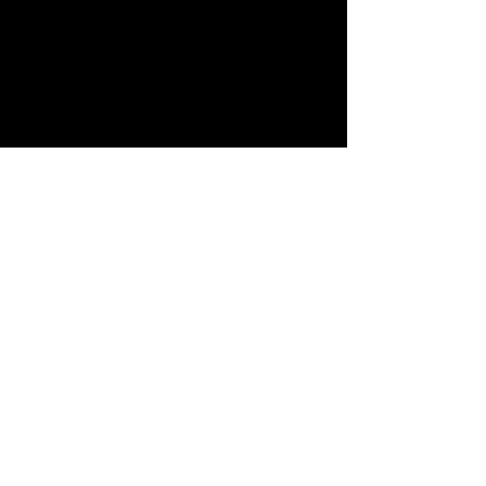
Komen
Tulis komen...