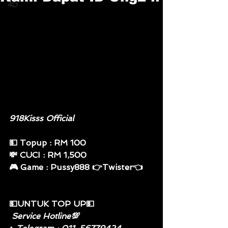
4D
918Kisss Official
💵 Topup : RM 100
💸 CUCI : RM 1,500
🎮 Game : Pussy888 👉Twister👈
💵UNTUK TOP UP💵
 Service Hotline💯