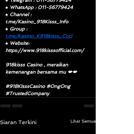
♠️ Telegram : 011-56779424
♠️ WhatsApp : 011-56779424
♠️ Channel : 
t.me/Kasino_918Kisss_Info
♠️ Group : 
t.me/Kasino_K918kisss_Cuci
♠️ Website: 
https://www.918kisssofficial.com/
918kisss Casino , meraikan 
kemenangan bersama mu 💋💋
#918KIsssCasino
#OngOng
#TrustedCompany
Lihat Semua
Siaran Terkini