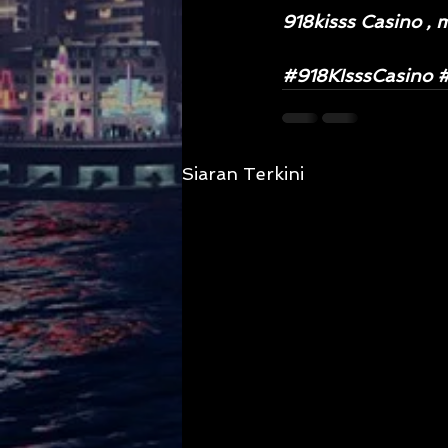
918kisss Casino ,
#918KIsssCasino
Siaran Terkini