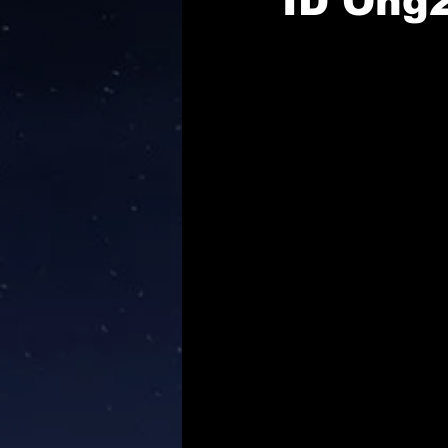
ID Ong2