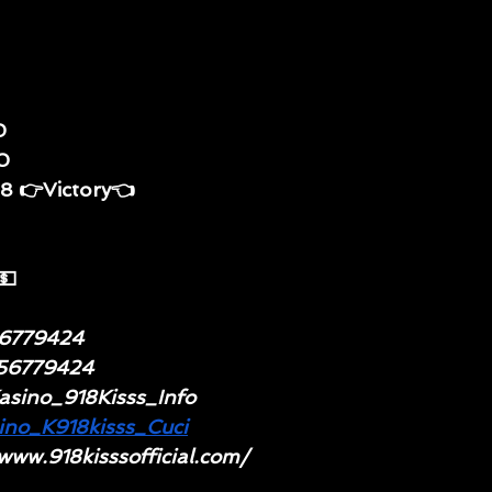
0
0
8 👉Victory👈
💵
-56779424
-56779424
Kasino_918Kisss_Info
ino_K918kisss_Cuci
/www.918kisssofficial.com/