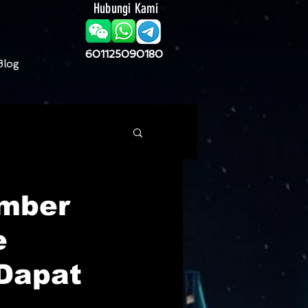
Hubungi Kami
601125090180
Blog
mber
e
 Dapat