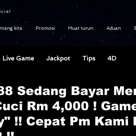
cial
ntang kita
Promosi
Muat turun
Aduan
Live Game
Jackpot
Tips
4D
88 Sedang Bayar Me
Cuci Rm 4,000 ! Gam
y" !! Cepat Pm Kami