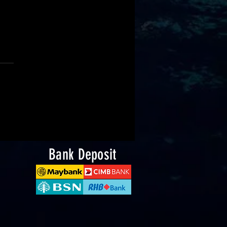
e 918Kiss🤑TopUp
00 BET 5.00 🧊
land🧊 Pecah 💰
Bank Deposit
,300💰 918Kisss
ung Member Jadi
a☺️