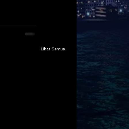
Lihat Semua