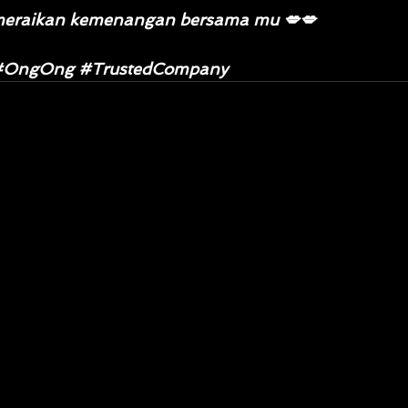
 meraikan kemenangan bersama mu 💋💋
#OngOng
#TrustedCompany