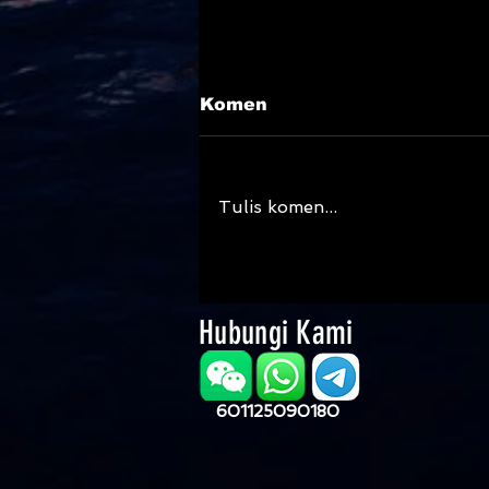
Komen
Tulis komen...
Pussy888 Game 🦊Wild
Fox🦊 TopUp Rm200
BET 5.00 Pecah 💰
Hubungi Kami
Rm3,200💰 918Kisss
Payung Member Jadi
Kaya
601125090180