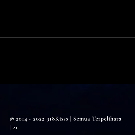
Game Mega888🤑TopUp
Gam
Rm100 Jackpot Jatuh 🐘
Rm3
Thai🐘 Pecah 💰Rm3,800
Ice
💰 918Kisss Payung
Rm4
Member Jadi Kaya
Pay
Kay
© 2014 - 2022 918Kisss | Semua Terpelihara
| 21+