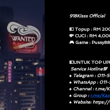
918Kisss Official
💵 Topup : RM 20
💸 CUCI : RM 4,00
🎮 Game : Pussy88
💵UNTUK TOP UP
 Service Hotline💯
♠️ Telegram : 011
♠️ WhatsApp : 011
♠️ Channel : t.me/
♠️ Group : 
t.me/Kas
♠️ Website: https:/