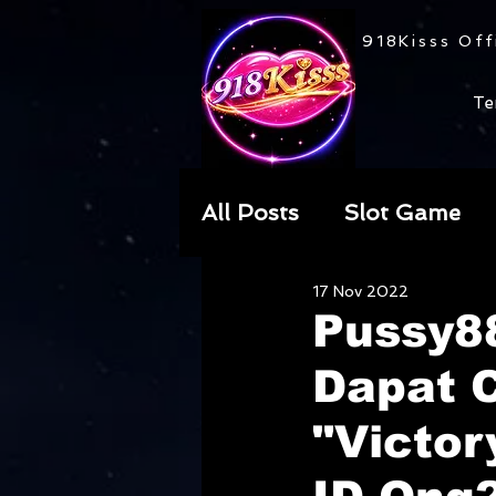
918Kisss Offi
Te
All Posts
Slot Game
17 Nov 2022
Pussy8
Dapat 
"Victor